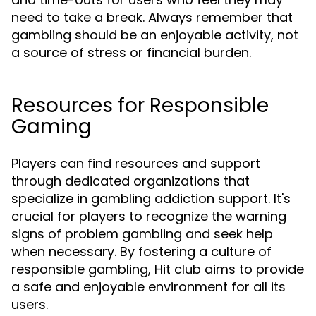
need to take a break. Always remember that
gambling should be an enjoyable activity, not
a source of stress or financial burden.
Resources for Responsible
Gaming
Players can find resources and support
through dedicated organizations that
specialize in gambling addiction support. It's
crucial for players to recognize the warning
signs of problem gambling and seek help
when necessary. By fostering a culture of
responsible gambling, Hit club aims to provide
a safe and enjoyable environment for all its
users.