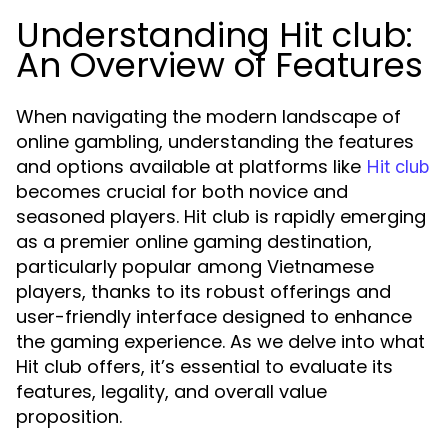
Understanding Hit club:
An Overview of Features
When navigating the modern landscape of
online gambling, understanding the features
and options available at platforms like
Hit club
becomes crucial for both novice and
seasoned players. Hit club is rapidly emerging
as a premier online gaming destination,
particularly popular among Vietnamese
players, thanks to its robust offerings and
user-friendly interface designed to enhance
the gaming experience. As we delve into what
Hit club offers, it’s essential to evaluate its
features, legality, and overall value
proposition.