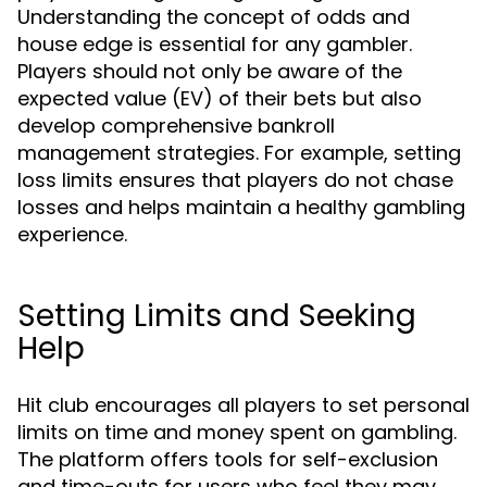
Understanding the concept of odds and
house edge is essential for any gambler.
Players should not only be aware of the
expected value (EV) of their bets but also
develop comprehensive bankroll
management strategies. For example, setting
loss limits ensures that players do not chase
losses and helps maintain a healthy gambling
experience.
Setting Limits and Seeking
Help
Hit club encourages all players to set personal
limits on time and money spent on gambling.
The platform offers tools for self-exclusion
and time-outs for users who feel they may