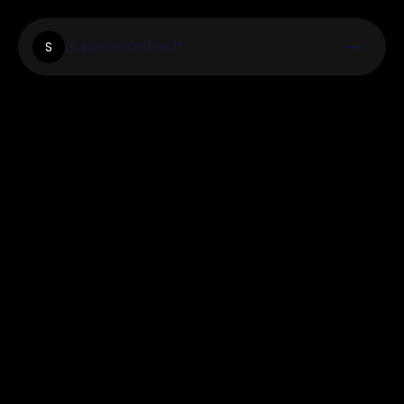
Superemetech
S