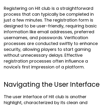
Registering on Hit club is a straightforward
process that can typically be completed in
just a few minutes. The registration form is
designed to be user-friendly, requiring basic
information like email addresses, preferred
usernames, and passwords. Verification
processes are conducted swiftly to enhance
security, allowing players to start gaming
without unnecessary delays. Effective
registration processes often influence a
novice's first impression of a platform.
Navigating the User Interface
The user interface of Hit club is another
highlight, characterized by its clean and