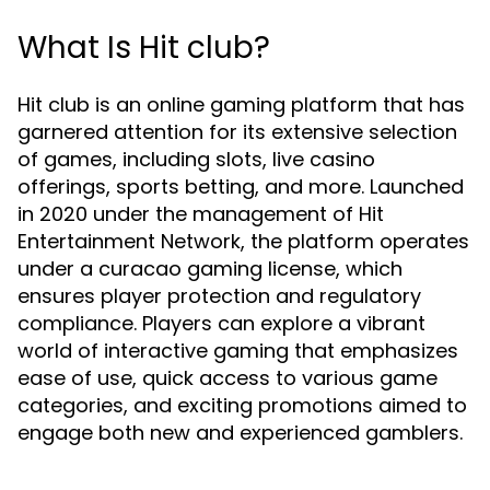
What Is Hit club?
Hit club is an online gaming platform that has
garnered attention for its extensive selection
of games, including slots, live casino
offerings, sports betting, and more. Launched
in 2020 under the management of Hit
Entertainment Network, the platform operates
under a curacao gaming license, which
ensures player protection and regulatory
compliance. Players can explore a vibrant
world of interactive gaming that emphasizes
ease of use, quick access to various game
categories, and exciting promotions aimed to
engage both new and experienced gamblers.