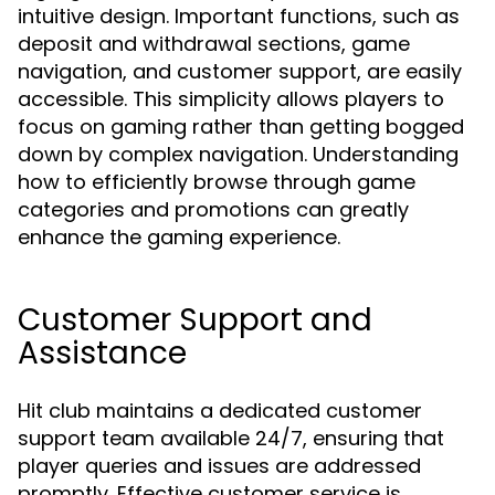
intuitive design. Important functions, such as
deposit and withdrawal sections, game
navigation, and customer support, are easily
accessible. This simplicity allows players to
focus on gaming rather than getting bogged
down by complex navigation. Understanding
how to efficiently browse through game
categories and promotions can greatly
enhance the gaming experience.
Customer Support and
Assistance
Hit club maintains a dedicated customer
support team available 24/7, ensuring that
player queries and issues are addressed
promptly. Effective customer service is