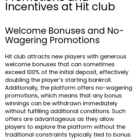
Incentives at Hit club
Welcome Bonuses and No-
Wagering Promotions
Hit club attracts new players with generous
welcome bonuses that can sometimes
exceed 100% of the initial deposit, effectively
doubling the player’s starting bankroll.
Additionally, the platform offers no-wagering
promotions, which means that any bonus
winnings can be withdrawn immediately
without fulfilling additional conditions. Such
offers are advantageous as they allow
players to explore the platform without the
traditional constraints typically tied to bonus