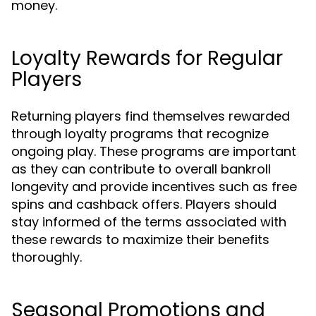
money.
Loyalty Rewards for Regular
Players
Returning players find themselves rewarded
through loyalty programs that recognize
ongoing play. These programs are important
as they can contribute to overall bankroll
longevity and provide incentives such as free
spins and cashback offers. Players should
stay informed of the terms associated with
these rewards to maximize their benefits
thoroughly.
Seasonal Promotions and