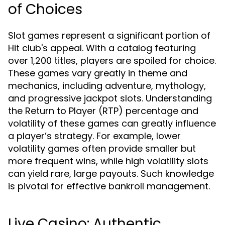
of Choices
Slot games represent a significant portion of
Hit club's appeal. With a catalog featuring
over 1,200 titles, players are spoiled for choice.
These games vary greatly in theme and
mechanics, including adventure, mythology,
and progressive jackpot slots. Understanding
the Return to Player (RTP) percentage and
volatility of these games can greatly influence
a player’s strategy. For example, lower
volatility games often provide smaller but
more frequent wins, while high volatility slots
can yield rare, large payouts. Such knowledge
is pivotal for effective bankroll management.
Live Casino: Authentic