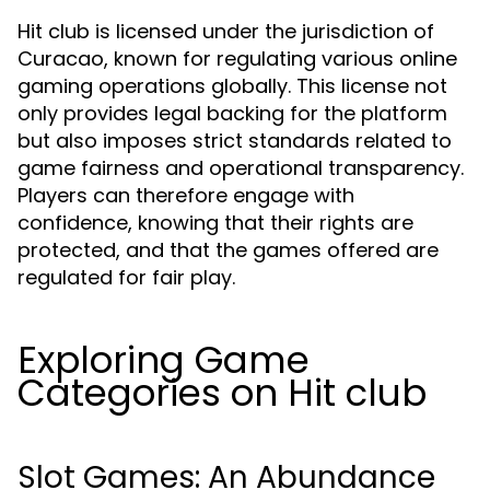
Hit club is licensed under the jurisdiction of
Curacao, known for regulating various online
gaming operations globally. This license not
only provides legal backing for the platform
but also imposes strict standards related to
game fairness and operational transparency.
Players can therefore engage with
confidence, knowing that their rights are
protected, and that the games offered are
regulated for fair play.
Exploring Game
Categories on Hit club
Slot Games: An Abundance