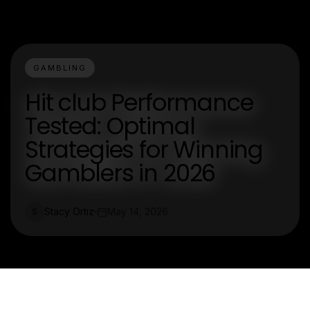
GAMBLING
Hit club Performance
Tested: Optimal
Strategies for Winning
Gamblers in 2026
Stacy Ortiz
May 14, 2026
S