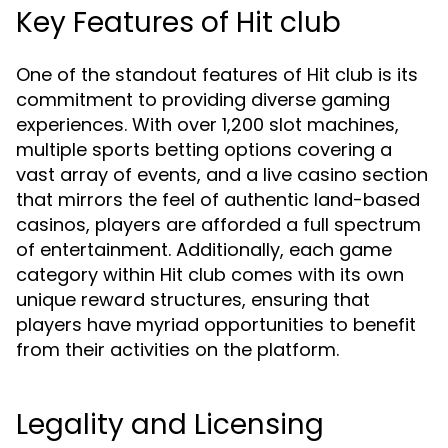
Key Features of Hit club
One of the standout features of Hit club is its
commitment to providing diverse gaming
experiences. With over 1,200 slot machines,
multiple sports betting options covering a
vast array of events, and a live casino section
that mirrors the feel of authentic land-based
casinos, players are afforded a full spectrum
of entertainment. Additionally, each game
category within Hit club comes with its own
unique reward structures, ensuring that
players have myriad opportunities to benefit
from their activities on the platform.
Legality and Licensing