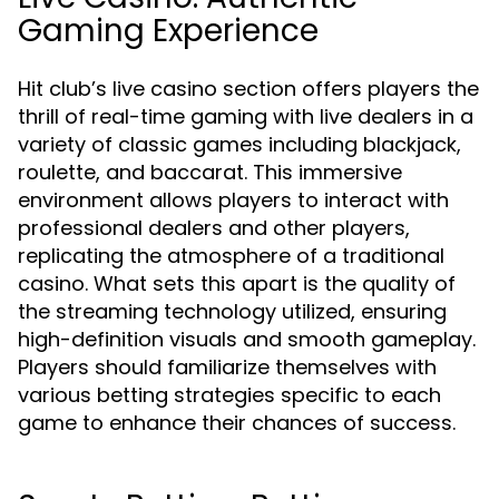
Gaming Experience
Hit club’s live casino section offers players the
thrill of real-time gaming with live dealers in a
variety of classic games including blackjack,
roulette, and baccarat. This immersive
environment allows players to interact with
professional dealers and other players,
replicating the atmosphere of a traditional
casino. What sets this apart is the quality of
the streaming technology utilized, ensuring
high-definition visuals and smooth gameplay.
Players should familiarize themselves with
various betting strategies specific to each
game to enhance their chances of success.