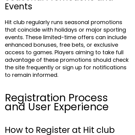
Events
Hit club regularly runs seasonal promotions
that coincide with holidays or major sporting
events. These limited-time offers can include
enhanced bonuses, free bets, or exclusive
access to games. Players aiming to take full
advantage of these promotions should check
the site frequently or sign up for notifications
to remain informed.
Registration Process
and User Experience
How to Register at Hit club