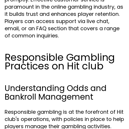
paramount in the online gambling industry, as
it builds trust and enhances player retention.
Players can access support via live chat,
email, or an FAQ section that covers a range
of common inquiries.
Responsible Gambling
Practices on Hit club
Understanding Odds and
Bankroll Management
Responsible gambling is at the forefront of Hit
club's operations, with policies in place to help
players manage their gambling activities.