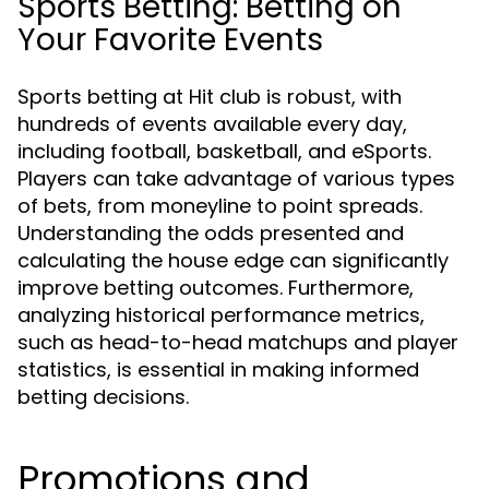
Sports Betting: Betting on
Your Favorite Events
Sports betting at Hit club is robust, with
hundreds of events available every day,
including football, basketball, and eSports.
Players can take advantage of various types
of bets, from moneyline to point spreads.
Understanding the odds presented and
calculating the house edge can significantly
improve betting outcomes. Furthermore,
analyzing historical performance metrics,
such as head-to-head matchups and player
statistics, is essential in making informed
betting decisions.
Promotions and