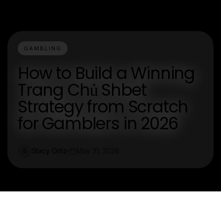
GAMBLING
How to Build a Winning
Trang Chủ Shbet
Strategy from Scratch
for Gamblers in 2026
Stacy Ortiz
May 31, 2026
S