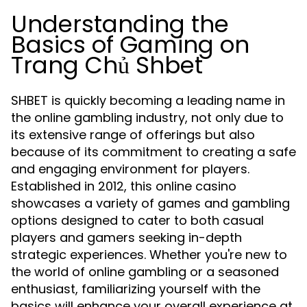
Understanding the
Basics of Gaming on
Trang Chủ Shbet
SHBET is quickly becoming a leading name in
the online gambling industry, not only due to
its extensive range of offerings but also
because of its commitment to creating a safe
and engaging environment for players.
Established in 2012, this online casino
showcases a variety of games and gambling
options designed to cater to both casual
players and gamers seeking in-depth
strategic experiences. Whether you're new to
the world of online gambling or a seasoned
enthusiast, familiarizing yourself with the
basics will enhance your overall experience at