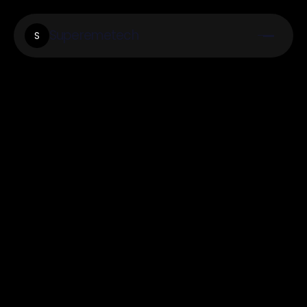
Superemetech
S