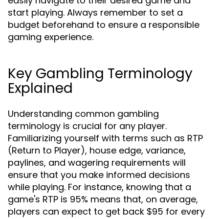
easily navigate to their desired game and
start playing. Always remember to set a
budget beforehand to ensure a responsible
gaming experience.
Key Gambling Terminology
Explained
Understanding common gambling
terminology is crucial for any player.
Familiarizing yourself with terms such as RTP
(Return to Player), house edge, variance,
paylines, and wagering requirements will
ensure that you make informed decisions
while playing. For instance, knowing that a
game's RTP is 95% means that, on average,
players can expect to get back $95 for every