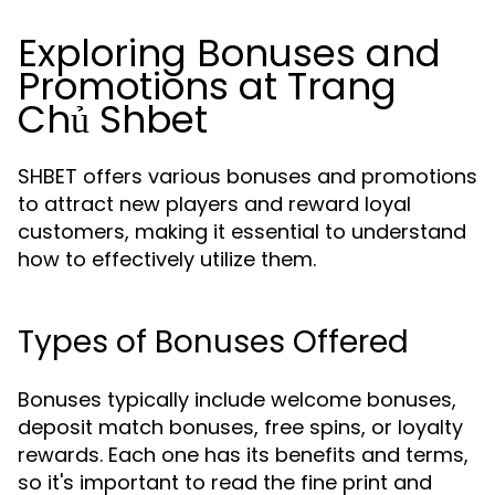
Exploring Bonuses and
Promotions at Trang
Chủ Shbet
SHBET offers various bonuses and promotions
to attract new players and reward loyal
customers, making it essential to understand
how to effectively utilize them.
Types of Bonuses Offered
Bonuses typically include welcome bonuses,
deposit match bonuses, free spins, or loyalty
rewards. Each one has its benefits and terms,
so it's important to read the fine print and