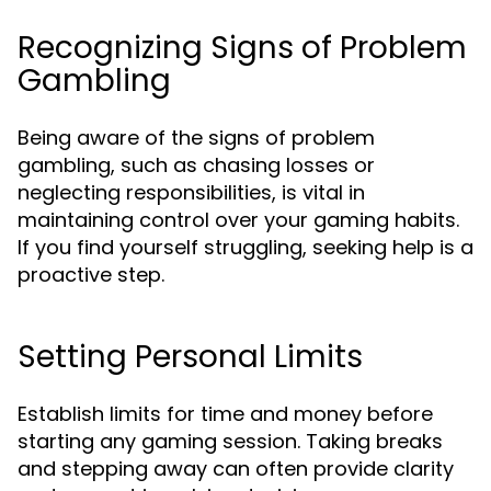
Recognizing Signs of Problem
Gambling
Being aware of the signs of problem
gambling, such as chasing losses or
neglecting responsibilities, is vital in
maintaining control over your gaming habits.
If you find yourself struggling, seeking help is a
proactive step.
Setting Personal Limits
Establish limits for time and money before
starting any gaming session. Taking breaks
and stepping away can often provide clarity