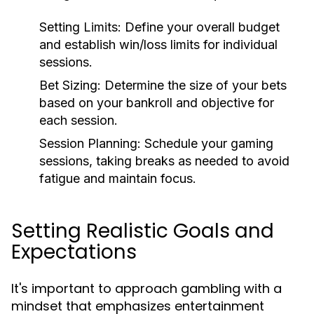
Setting Limits:
Define your overall budget
and establish win/loss limits for individual
sessions.
Bet Sizing:
Determine the size of your bets
based on your bankroll and objective for
each session.
Session Planning:
Schedule your gaming
sessions, taking breaks as needed to avoid
fatigue and maintain focus.
Setting Realistic Goals and
Expectations
It's important to approach gambling with a
mindset that emphasizes entertainment