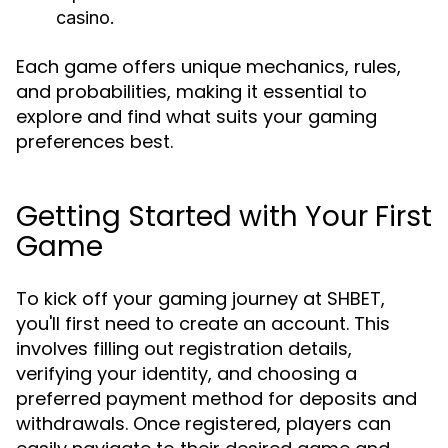
casino.
Each game offers unique mechanics, rules,
and probabilities, making it essential to
explore and find what suits your gaming
preferences best.
Getting Started with Your First
Game
To kick off your gaming journey at SHBET,
you'll first need to create an account. This
involves filling out registration details,
verifying your identity, and choosing a
preferred payment method for deposits and
withdrawals. Once registered, players can