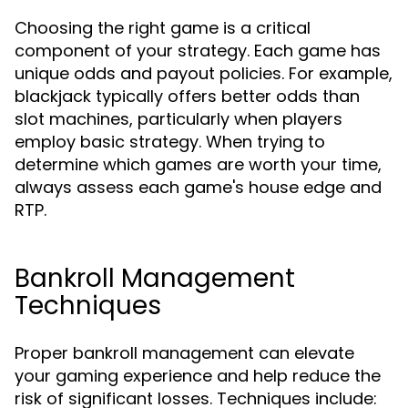
Choosing the right game is a critical
component of your strategy. Each game has
unique odds and payout policies. For example,
blackjack typically offers better odds than
slot machines, particularly when players
employ basic strategy. When trying to
determine which games are worth your time,
always assess each game's house edge and
RTP.
Bankroll Management
Techniques
Proper bankroll management can elevate
your gaming experience and help reduce the
risk of significant losses. Techniques include: