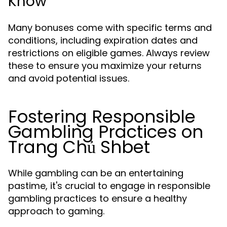
Know
Many bonuses come with specific terms and
conditions, including expiration dates and
restrictions on eligible games. Always review
these to ensure you maximize your returns
and avoid potential issues.
Fostering Responsible
Gambling Practices on
Trang Chủ Shbet
While gambling can be an entertaining
pastime, it's crucial to engage in responsible
gambling practices to ensure a healthy
approach to gaming.