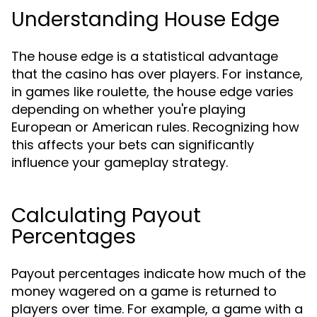
Understanding House Edge
The house edge is a statistical advantage
that the casino has over players. For instance,
in games like roulette, the house edge varies
depending on whether you're playing
European or American rules. Recognizing how
this affects your bets can significantly
influence your gameplay strategy.
Calculating Payout
Percentages
Payout percentages indicate how much of the
money wagered on a game is returned to
players over time. For example, a game with a