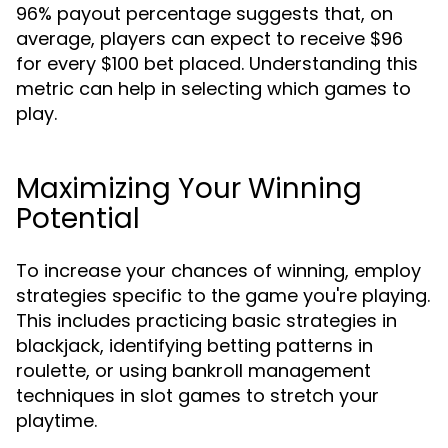
96% payout percentage suggests that, on
average, players can expect to receive $96
for every $100 bet placed. Understanding this
metric can help in selecting which games to
play.
Maximizing Your Winning
Potential
To increase your chances of winning, employ
strategies specific to the game you're playing.
This includes practicing basic strategies in
blackjack, identifying betting patterns in
roulette, or using bankroll management
techniques in slot games to stretch your
playtime.