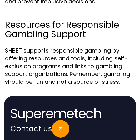
and prevent impulsive decisions.
Resources for Responsible
Gambling Support
SHBET supports responsible gambling by
offering resources and tools, including self-
exclusion programs and links to gambling
support organizations. Remember, gambling
should be fun and not a source of stress.
Superemetech
Contact us