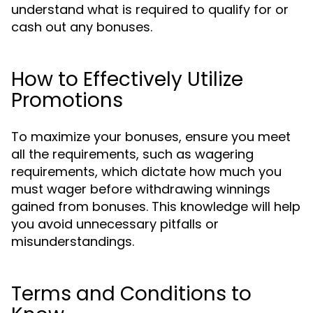
understand what is required to qualify for or
cash out any bonuses.
How to Effectively Utilize
Promotions
To maximize your bonuses, ensure you meet
all the requirements, such as wagering
requirements, which dictate how much you
must wager before withdrawing winnings
gained from bonuses. This knowledge will help
you avoid unnecessary pitfalls or
misunderstandings.
Terms and Conditions to