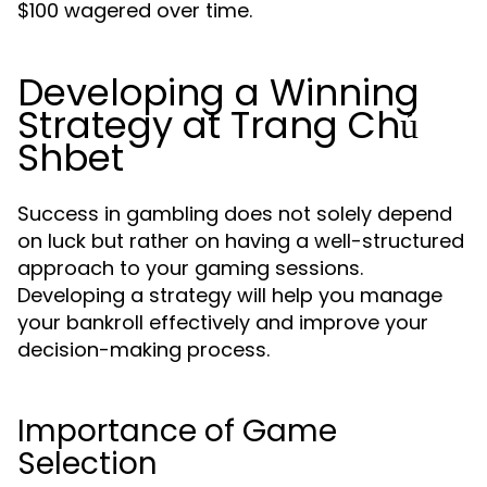
$100 wagered over time.
Developing a Winning
Strategy at Trang Chủ
Shbet
Success in gambling does not solely depend
on luck but rather on having a well-structured
approach to your gaming sessions.
Developing a strategy will help you manage
your bankroll effectively and improve your
decision-making process.
Importance of Game
Selection