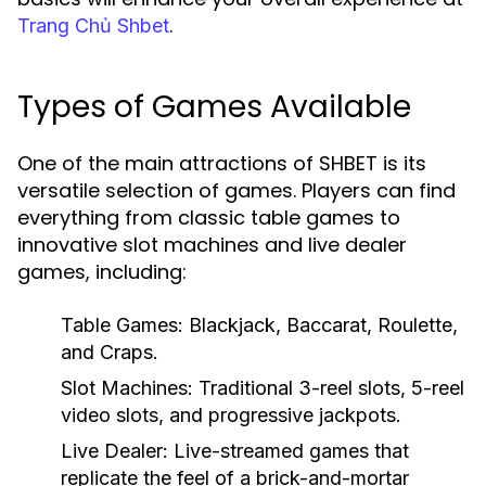
.
Trang Chủ Shbet
Types of Games Available
One of the main attractions of SHBET is its
versatile selection of games. Players can find
everything from classic table games to
innovative slot machines and live dealer
games, including:
Table Games:
Blackjack, Baccarat, Roulette,
and Craps.
Slot Machines:
Traditional 3-reel slots, 5-reel
video slots, and progressive jackpots.
Live Dealer:
Live-streamed games that
replicate the feel of a brick-and-mortar