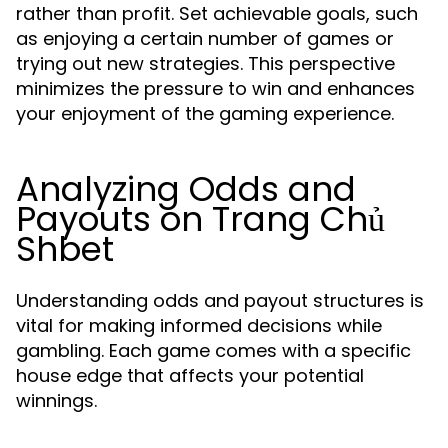
rather than profit. Set achievable goals, such
as enjoying a certain number of games or
trying out new strategies. This perspective
minimizes the pressure to win and enhances
your enjoyment of the gaming experience.
Analyzing Odds and
Payouts on Trang Chủ
Shbet
Understanding odds and payout structures is
vital for making informed decisions while
gambling. Each game comes with a specific
house edge that affects your potential
winnings.