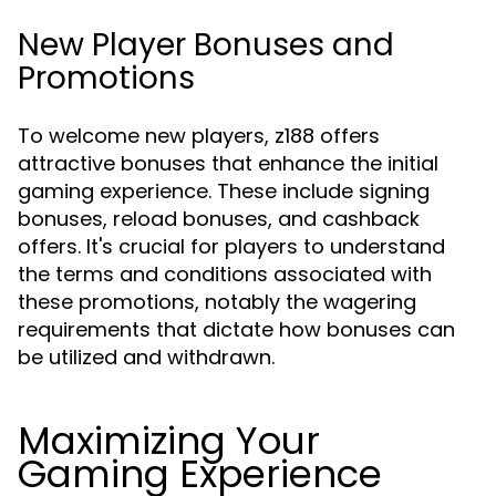
New Player Bonuses and
Promotions
To welcome new players, z188 offers
attractive bonuses that enhance the initial
gaming experience. These include signing
bonuses, reload bonuses, and cashback
offers. It's crucial for players to understand
the terms and conditions associated with
these promotions, notably the wagering
requirements that dictate how bonuses can
be utilized and withdrawn.
Maximizing Your
Gaming Experience