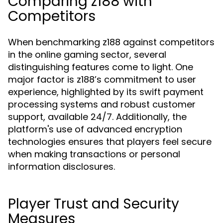
Comparing z188 with
Competitors
When benchmarking z188 against competitors
in the online gaming sector, several
distinguishing features come to light. One
major factor is z188’s commitment to user
experience, highlighted by its swift payment
processing systems and robust customer
support, available 24/7. Additionally, the
platform's use of advanced encryption
technologies ensures that players feel secure
when making transactions or personal
information disclosures.
Player Trust and Security
Measures