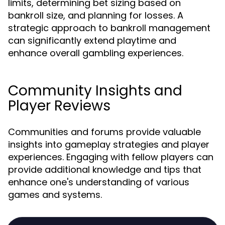
limits, determining bet sizing based on
bankroll size, and planning for losses. A
strategic approach to bankroll management
can significantly extend playtime and
enhance overall gambling experiences.
Community Insights and
Player Reviews
Communities and forums provide valuable
insights into gameplay strategies and player
experiences. Engaging with fellow players can
provide additional knowledge and tips that
enhance one's understanding of various
games and systems.