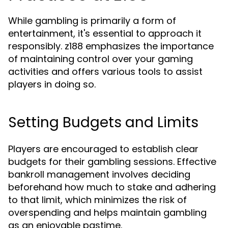
While gambling is primarily a form of
entertainment, it's essential to approach it
responsibly. z188 emphasizes the importance
of maintaining control over your gaming
activities and offers various tools to assist
players in doing so.
Setting Budgets and Limits
Players are encouraged to establish clear
budgets for their gambling sessions. Effective
bankroll management involves deciding
beforehand how much to stake and adhering
to that limit, which minimizes the risk of
overspending and helps maintain gambling
as an enjoyable pastime.