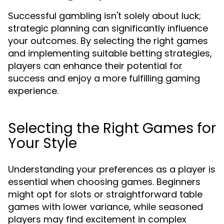
Successful gambling isn't solely about luck;
strategic planning can significantly influence
your outcomes. By selecting the right games
and implementing suitable betting strategies,
players can enhance their potential for
success and enjoy a more fulfilling gaming
experience.
Selecting the Right Games for
Your Style
Understanding your preferences as a player is
essential when choosing games. Beginners
might opt for slots or straightforward table
games with lower variance, while seasoned
players may find excitement in complex