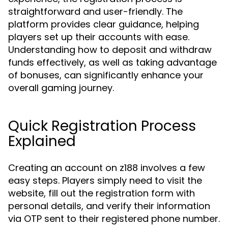
straightforward and user-friendly. The
platform provides clear guidance, helping
players set up their accounts with ease.
Understanding how to deposit and withdraw
funds effectively, as well as taking advantage
of bonuses, can significantly enhance your
overall gaming journey.
Quick Registration Process
Explained
Creating an account on z188 involves a few
easy steps. Players simply need to visit the
website, fill out the registration form with
personal details, and verify their information
via OTP sent to their registered phone number.