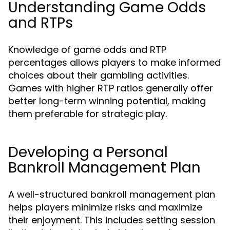
Understanding Game Odds
and RTPs
Knowledge of game odds and RTP
percentages allows players to make informed
choices about their gambling activities.
Games with higher RTP ratios generally offer
better long-term winning potential, making
them preferable for strategic play.
Developing a Personal
Bankroll Management Plan
A well-structured bankroll management plan
helps players minimize risks and maximize
their enjoyment. This includes setting session