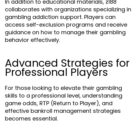
In addition to educational materials, z188
collaborates with organizations specializing in
gambling addiction support. Players can
access self-exclusion programs and receive
guidance on how to manage their gambling
behavior effectively.
Advanced Strategies for
Professional Players
For those looking to elevate their gambling
skills to a professional level, understanding
game odds, RTP (Return to Player), and
effective bankroll management strategies
becomes essential.