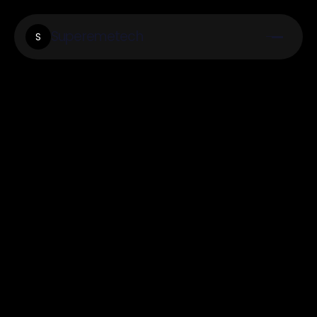
Superemetech
S