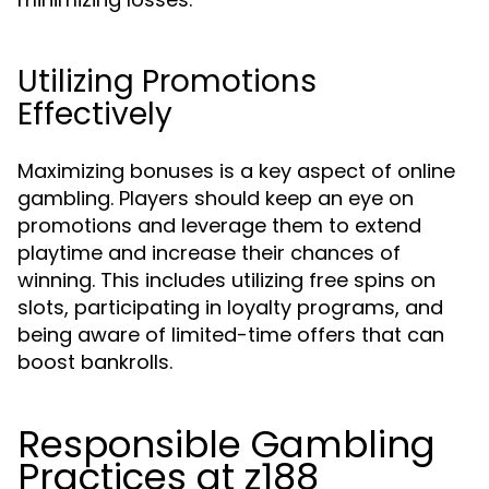
Utilizing Promotions
Effectively
Maximizing bonuses is a key aspect of online
gambling. Players should keep an eye on
promotions and leverage them to extend
playtime and increase their chances of
winning. This includes utilizing free spins on
slots, participating in loyalty programs, and
being aware of limited-time offers that can
boost bankrolls.
Responsible Gambling
Practices at z188