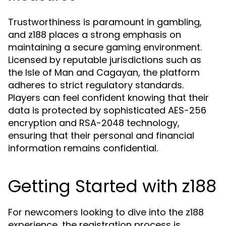
Trustworthiness is paramount in gambling,
and z188 places a strong emphasis on
maintaining a secure gaming environment.
Licensed by reputable jurisdictions such as
the Isle of Man and Cagayan, the platform
adheres to strict regulatory standards.
Players can feel confident knowing that their
data is protected by sophisticated AES-256
encryption and RSA-2048 technology,
ensuring that their personal and financial
information remains confidential.
Getting Started with z188
For newcomers looking to dive into the z188
experience, the registration process is