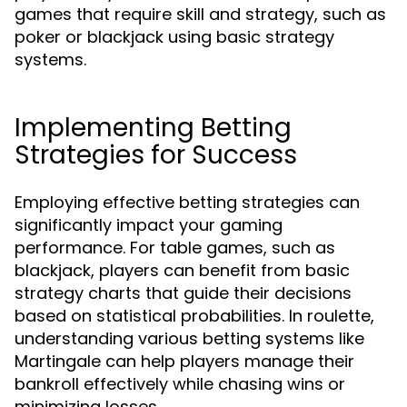
games that require skill and strategy, such as
poker or blackjack using basic strategy
systems.
Implementing Betting
Strategies for Success
Employing effective betting strategies can
significantly impact your gaming
performance. For table games, such as
blackjack, players can benefit from basic
strategy charts that guide their decisions
based on statistical probabilities. In roulette,
understanding various betting systems like
Martingale can help players manage their
bankroll effectively while chasing wins or
minimizing losses.