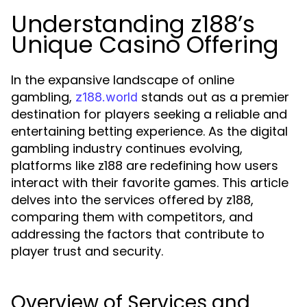
Understanding z188’s
Unique Casino Offering
In the expansive landscape of online
gambling,
stands out as a premier
z188.world
destination for players seeking a reliable and
entertaining betting experience. As the digital
gambling industry continues evolving,
platforms like z188 are redefining how users
interact with their favorite games. This article
delves into the services offered by z188,
comparing them with competitors, and
addressing the factors that contribute to
player trust and security.
Overview of Services and