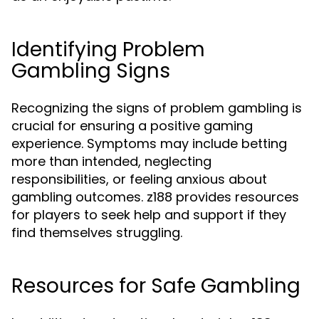
Identifying Problem
Gambling Signs
Recognizing the signs of problem gambling is
crucial for ensuring a positive gaming
experience. Symptoms may include betting
more than intended, neglecting
responsibilities, or feeling anxious about
gambling outcomes. z188 provides resources
for players to seek help and support if they
find themselves struggling.
Resources for Safe Gambling