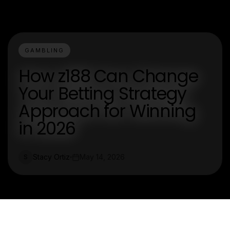
GAMBLING
How z188 Can Change
Your Betting Strategy
Approach for Winning
in 2026
Stacy Ortiz
May 14, 2026
S