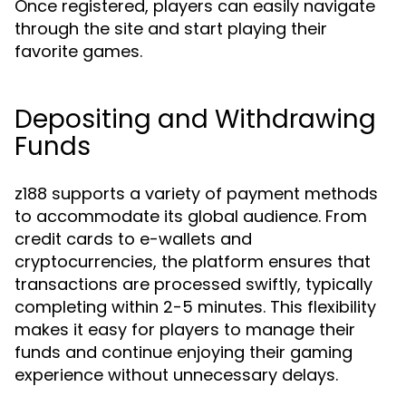
Once registered, players can easily navigate
through the site and start playing their
favorite games.
Depositing and Withdrawing
Funds
z188 supports a variety of payment methods
to accommodate its global audience. From
credit cards to e-wallets and
cryptocurrencies, the platform ensures that
transactions are processed swiftly, typically
completing within 2-5 minutes. This flexibility
makes it easy for players to manage their
funds and continue enjoying their gaming
experience without unnecessary delays.