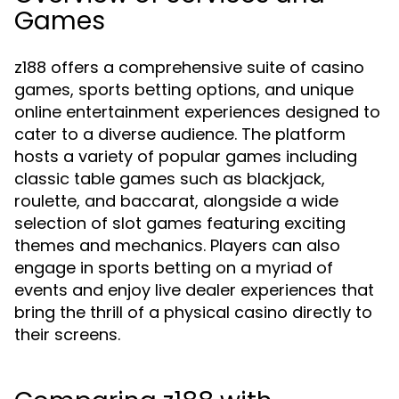
Games
z188 offers a comprehensive suite of casino
games, sports betting options, and unique
online entertainment experiences designed to
cater to a diverse audience. The platform
hosts a variety of popular games including
classic table games such as blackjack,
roulette, and baccarat, alongside a wide
selection of slot games featuring exciting
themes and mechanics. Players can also
engage in sports betting on a myriad of
events and enjoy live dealer experiences that
bring the thrill of a physical casino directly to
their screens.