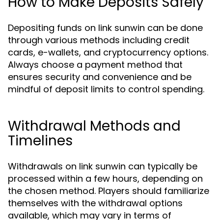
How to Make Deposits Safely
Depositing funds on link sunwin can be done
through various methods including credit
cards, e-wallets, and cryptocurrency options.
Always choose a payment method that
ensures security and convenience and be
mindful of deposit limits to control spending.
Withdrawal Methods and
Timelines
Withdrawals on link sunwin can typically be
processed within a few hours, depending on
the chosen method. Players should familiarize
themselves with the withdrawal options
available, which may vary in terms of