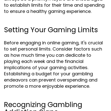
to establish limits for their time and spending
to ensure a healthy gaming experience.
Setting Your Gaming Limits
Before engaging in online gaming, it's crucial
to set personal limits. Consider factors such
as how much time you can dedicate to
playing each week and the financial
implications of your gaming activities.
Establishing a budget for your gambling
endeavors can prevent overspending and
promote a more enjoyable experience.
Recognizing Gambling