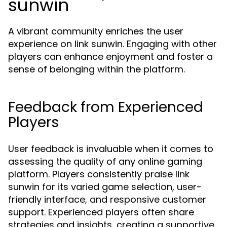
sunwin
A vibrant community enriches the user
experience on link sunwin. Engaging with other
players can enhance enjoyment and foster a
sense of belonging within the platform.
Feedback from Experienced
Players
User feedback is invaluable when it comes to
assessing the quality of any online gaming
platform. Players consistently praise link
sunwin for its varied game selection, user-
friendly interface, and responsive customer
support. Experienced players often share
strategies and insights, creating a supportive