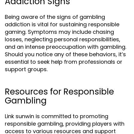
Addiction Signs
Being aware of the signs of gambling
addiction is vital for sustaining responsible
gaming. Symptoms may include chasing
losses, neglecting personal responsibilities,
and an intense preoccupation with gambling.
Should you notice any of these behaviors, it’s
essential to seek help from professionals or
support groups.
Resources for Responsible
Gambling
Link sunwin is committed to promoting
responsible gambling, providing players with
access to various resources and support