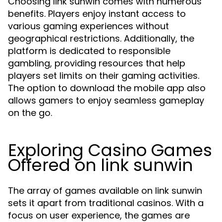
Choosing link sunwin comes with numerous
benefits. Players enjoy instant access to
various gaming experiences without
geographical restrictions. Additionally, the
platform is dedicated to responsible
gambling, providing resources that help
players set limits on their gaming activities.
The option to download the mobile app also
allows gamers to enjoy seamless gameplay
on the go.
Exploring Casino Games
Offered on link sunwin
The array of games available on link sunwin
sets it apart from traditional casinos. With a
focus on user experience, the games are