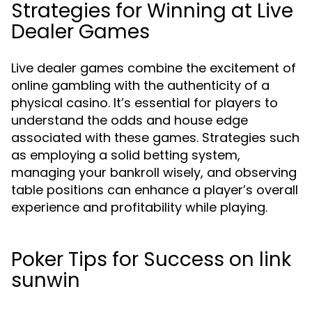
Strategies for Winning at Live
Dealer Games
Live dealer games combine the excitement of
online gambling with the authenticity of a
physical casino. It’s essential for players to
understand the odds and house edge
associated with these games. Strategies such
as employing a solid betting system,
managing your bankroll wisely, and observing
table positions can enhance a player’s overall
experience and profitability while playing.
Poker Tips for Success on link
sunwin