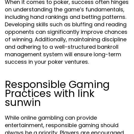
When it comes to poker, success often hinges
on understanding the game’s fundamentals,
including hand rankings and betting patterns.
Developing skills such as bluffing and reading
opponents can significantly improve chances
of winning. Additionally, maintaining discipline
and adhering to a well-structured bankroll
management system will ensure long-term
success in your poker ventures.
Responsible Gaming
Practices with link
sunwin
While online gambling can provide
entertainment, responsible gaming should
always be a priority. Players are encouraged