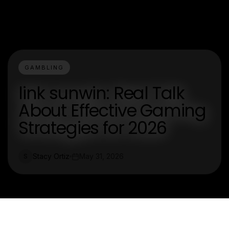
GAMBLING
link sunwin: Real Talk
About Effective Gaming
Strategies for 2026
Stacy Ortiz
May 31, 2026
S