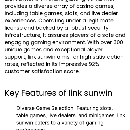
provides a diverse array of casino games,
including table games, slots, and live dealer
experiences. Operating under a legitimate
license and backed by a robust security
infrastructure, it assures players of a safe and
engaging gaming environment. With over 300
unique games and exceptional player
support, link sunwin aims for high satisfaction
rates, reflected in its impressive 92%
customer satisfaction score.
Key Features of link sunwin
Diverse Game Selection:
Featuring slots,
table games, live dealers, and minigames, link
sunwin caters to a variety of gaming
preferences.