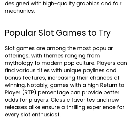
designed with high-quality graphics and fair
mechanics.
Popular Slot Games to Try
Slot games are among the most popular
offerings, with themes ranging from
mythology to modern pop culture. Players can
find various titles with unique paylines and
bonus features, increasing their chances of
winning. Notably, games with a high Return to
Player (RTP) percentage can provide better
odds for players. Classic favorites and new
releases alike ensure a thrilling experience for
every slot enthusiast.