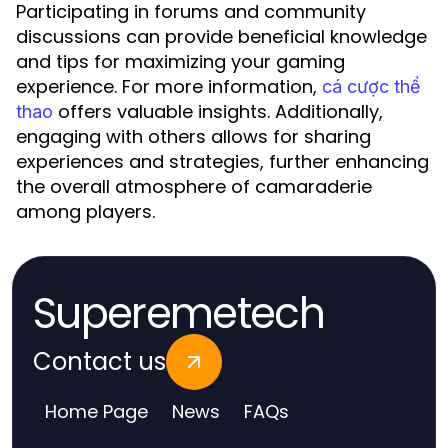
Participating in forums and community
discussions can provide beneficial knowledge
and tips for maximizing your gaming
experience. For more information,
cá cược thể
offers valuable insights. Additionally,
thao
engaging with others allows for sharing
experiences and strategies, further enhancing
the overall atmosphere of camaraderie
among players.
Superemetech
Contact us
Home Page
News
FAQs