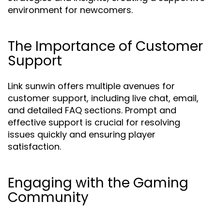
environment for newcomers.
The Importance of Customer
Support
Link sunwin offers multiple avenues for
customer support, including live chat, email,
and detailed FAQ sections. Prompt and
effective support is crucial for resolving
issues quickly and ensuring player
satisfaction.
Engaging with the Gaming
Community