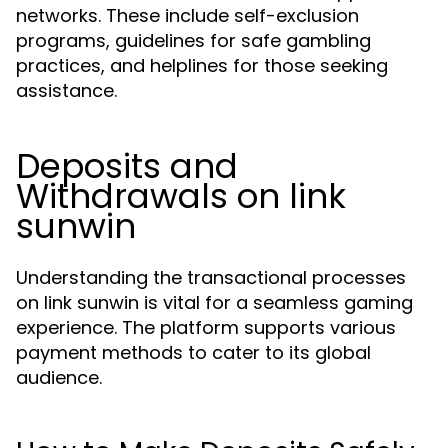
networks. These include self-exclusion
programs, guidelines for safe gambling
practices, and helplines for those seeking
assistance.
Deposits and
Withdrawals on link
sunwin
Understanding the transactional processes
on link sunwin is vital for a seamless gaming
experience. The platform supports various
payment methods to cater to its global
audience.