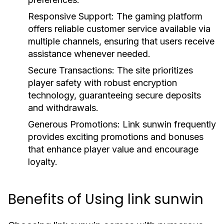
Responsive Support:
The gaming platform
offers reliable customer service available via
multiple channels, ensuring that users receive
assistance whenever needed.
Secure Transactions:
The site prioritizes
player safety with robust encryption
technology, guaranteeing secure deposits
and withdrawals.
Generous Promotions:
Link sunwin frequently
provides exciting promotions and bonuses
that enhance player value and encourage
loyalty.
Benefits of Using link sunwin