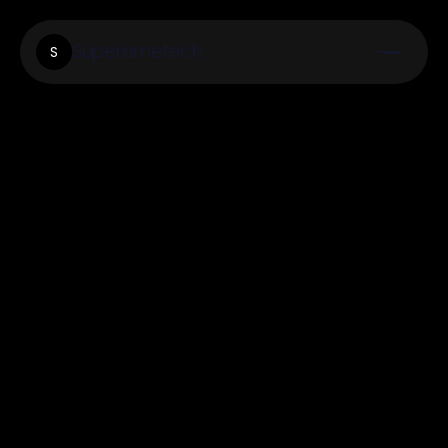
Superemetech
S