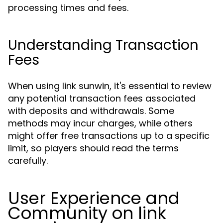
processing times and fees.
Understanding Transaction
Fees
When using link sunwin, it's essential to review
any potential transaction fees associated
with deposits and withdrawals. Some
methods may incur charges, while others
might offer free transactions up to a specific
limit, so players should read the terms
carefully.
User Experience and
Community on link