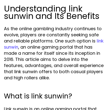
Understanding link
sunwin and Its Benefits
As the online gambling industry continues to
evolve, players are constantly seeking safe
and reliable platforms. One such option is
link
, an online gaming portal that has
sunwin
made a name for itself since its inception in
2016. This article aims to delve into the
features, advantages, and overall experience
that link sunwin offers to both casual players
and high rollers alike.
What is link sunwin?
Link sunwin is an online gaming portal that