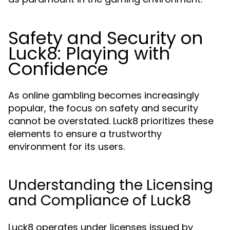
Safety and Security on
Luck8: Playing with
Confidence
As online gambling becomes increasingly
popular, the focus on safety and security
cannot be overstated. Luck8 prioritizes these
elements to ensure a trustworthy
environment for its users.
Understanding the Licensing
and Compliance of Luck8
Luck8 operates under licenses issued by