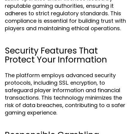
reputable gaming authorities, ensuring it
adheres to strict regulatory standards. This
compliance is essential for building trust with
players and maintaining ethical operations.
Security Features That
Protect Your Information
The platform employs advanced security
protocols, including
, to
SSL encryption
safeguard player information and financial
transactions. This technology minimizes the
risk of data breaches, contributing to a safer
gaming experience.