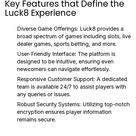
Key Features that Define the
Luck8 Experience
Diverse Game Offerings:
Luck8 provides a
broad spectrum of games including slots, live
dealer games, sports betting, and more.
User-Friendly Interface:
The platform is
designed to be intuitive, ensuring even
newcomers can navigate effortlessly.
Responsive Customer Support:
A dedicated
team is available 24/7 to assist players with
any queries or issues.
Robust Security Systems:
Utilizing top-notch
encryption ensures player information
remains secure.