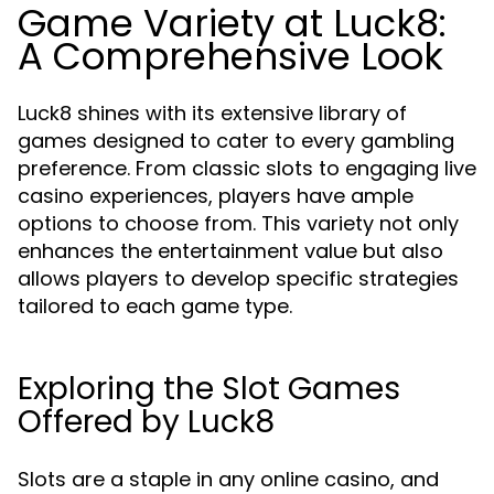
Game Variety at Luck8:
A Comprehensive Look
Luck8 shines with its extensive library of
games designed to cater to every gambling
preference. From classic slots to engaging live
casino experiences, players have ample
options to choose from. This variety not only
enhances the entertainment value but also
allows players to develop specific strategies
tailored to each game type.
Exploring the Slot Games
Offered by Luck8
Slots are a staple in any online casino, and