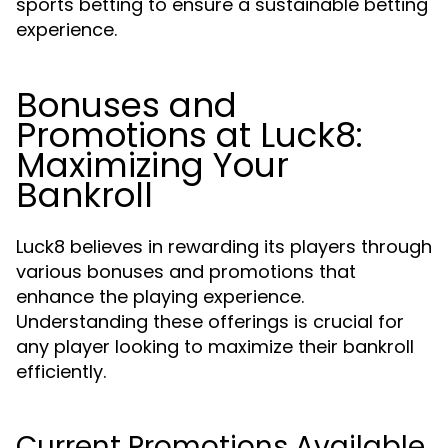
sports betting to ensure a sustainable betting
experience.
Bonuses and
Promotions at Luck8:
Maximizing Your
Bankroll
Luck8 believes in rewarding its players through
various bonuses and promotions that
enhance the playing experience.
Understanding these offerings is crucial for
any player looking to maximize their bankroll
efficiently.
Current Promotions Available