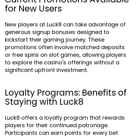
for New Users
New players at Luck8 can take advantage of
generous signup bonuses designed to
kickstart their gaming journey. These
promotions often involve matched deposits
or free spins on slot games, allowing players
to explore the casino's offerings without a
significant upfront investment.
Loyalty Programs: Benefits of
Staying with Luck8
Luck8 offers a loyalty program that rewards
players for their continued patronage.
Participants can earn points for every bet