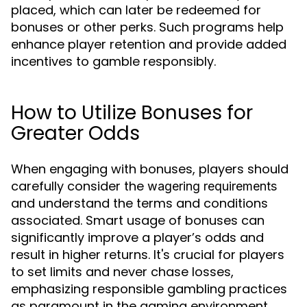
placed, which can later be redeemed for
bonuses or other perks. Such programs help
enhance player retention and provide added
incentives to gamble responsibly.
How to Utilize Bonuses for
Greater Odds
When engaging with bonuses, players should
carefully consider the
wagering requirements
and understand the terms and conditions
associated. Smart usage of bonuses can
significantly improve a player’s odds and
result in higher returns. It's crucial for players
to set limits and never chase losses,
emphasizing responsible gambling practices
as paramount in the gaming environment.