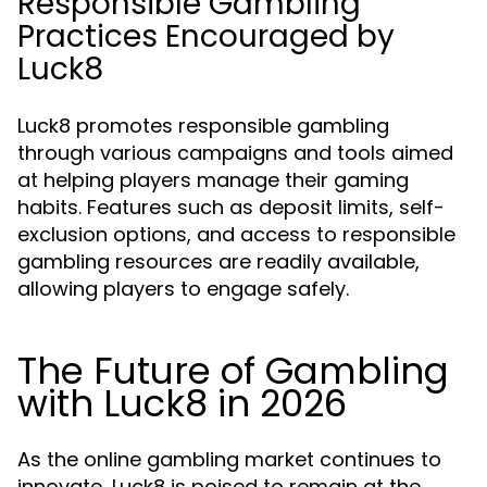
Responsible Gambling
Practices Encouraged by
Luck8
Luck8 promotes responsible gambling
through various campaigns and tools aimed
at helping players manage their gaming
habits. Features such as deposit limits, self-
exclusion options, and access to responsible
gambling resources are readily available,
allowing players to engage safely.
The Future of Gambling
with Luck8 in 2026
As the online gambling market continues to
innovate, Luck8 is poised to remain at the