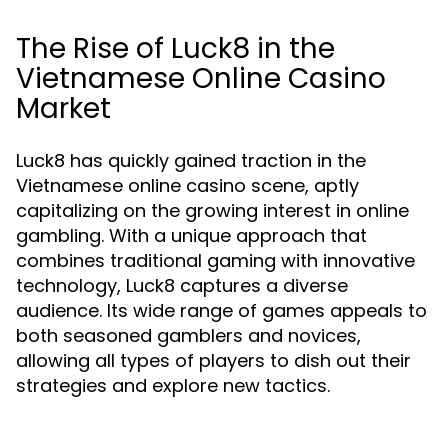
The Rise of Luck8 in the
Vietnamese Online Casino
Market
Luck8 has quickly gained traction in the
Vietnamese online casino scene, aptly
capitalizing on the growing interest in online
gambling. With a unique approach that
combines traditional gaming with innovative
technology, Luck8 captures a diverse
audience. Its wide range of games appeals to
both seasoned gamblers and novices,
allowing all types of players to dish out their
strategies and explore new tactics.