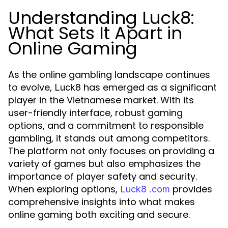
Understanding Luck8:
What Sets It Apart in
Online Gaming
As the online gambling landscape continues
to evolve,
has emerged as a significant
Luck8
player in the Vietnamese market. With its
user-friendly interface, robust gaming
options, and a commitment to responsible
gambling, it stands out among competitors.
The platform not only focuses on providing a
variety of games but also emphasizes the
importance of player safety and security.
When exploring options,
provides
Luck8 .com
comprehensive insights into what makes
online gaming both exciting and secure.