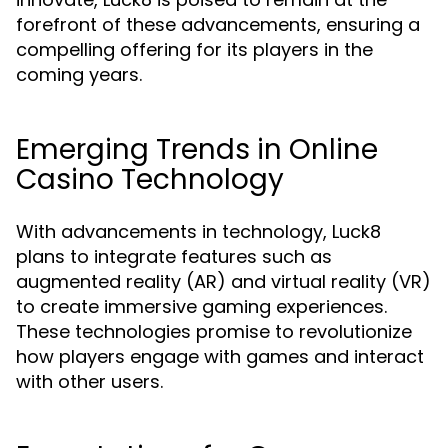
forefront of these advancements, ensuring a
compelling offering for its players in the
coming years.
Emerging Trends in Online
Casino Technology
With advancements in technology, Luck8
plans to integrate features such as
augmented reality (AR) and virtual reality (VR)
to create immersive gaming experiences.
These technologies promise to revolutionize
how players engage with games and interact
with other users.