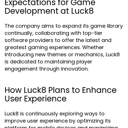
Expectations for Game
Development at Luck8
The company aims to expand its game library
continually, collaborating with top-tier
software providers to offer the latest and
greatest gaming experiences. Whether
introducing new themes or mechanics, Luck8
is dedicated to maintaining player
engagement through innovation.
How Luck8 Plans to Enhance
User Experience
Luck8 is continuously exploring ways to
improve user experience by optimizing its
platform for mobile devices and maximizing