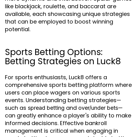
like blackjack, roulette, and baccarat are
available, each showcasing unique strategies
that can be employed to boost winning
potential.
Sports Betting Options:
Betting Strategies on Luck8
For sports enthusiasts, Luck8 offers a
comprehensive sports betting platform where
users can place wagers on various sports
events. Understanding betting strategies—
such as
and
—
spread betting
over/under bets
can greatly enhance a player's ability to make
informed decisions. Effective bankroll
management is critical when engaging in