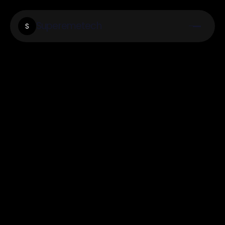
Superemetech
S