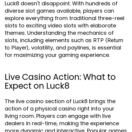
Luck8 doesn't disappoint. With hundreds of
diverse slot games available, players can
explore everything from traditional three-reel
slots to exciting video slots with elaborate
themes. Understanding the mechanics of
slots, including elements such as
RTP (Return
, volatility, and paylines, is essential
to Player)
for maximizing your gaming experience.
Live Casino Action: What to
Expect on Luck8
The live casino section of Luck8 brings the
action of a physical casino right into your
living room. Players can engage with live
dealers in real-time, making the experience
more dynamic and interactive. Popular games