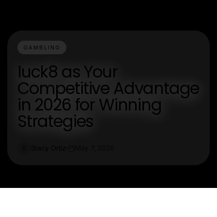
GAMBLING
luck8 as Your
Competitive Advantage
in 2026 for Winning
Strategies
Stacy Ortiz
May 7, 2026
S