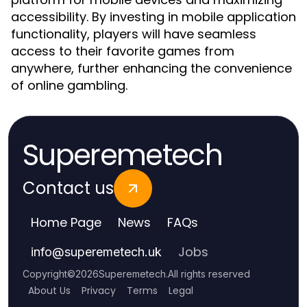
accessibility. By investing in mobile application
functionality, players will have seamless
access to their favorite games from
anywhere, further enhancing the convenience
of online gambling.
Superemetech
Contact us
Home Page
News
FAQs
Jobs
info
@
superemetech.uk
Copyright
©
2026
Superemetech
.
All rights reserved
About Us
Privacy
Terms
Legal