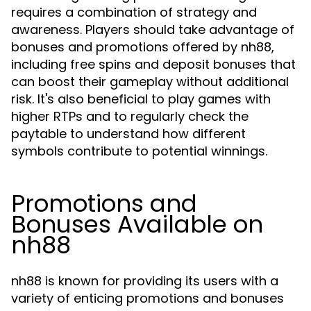
requires a combination of strategy and
awareness. Players should take advantage of
bonuses and promotions offered by nh88,
including free spins and deposit bonuses that
can boost their gameplay without additional
risk. It's also beneficial to play games with
higher RTPs and to regularly check the
paytable to understand how different
symbols contribute to potential winnings.
Promotions and
Bonuses Available on
nh88
nh88 is known for providing its users with a
variety of enticing promotions and bonuses