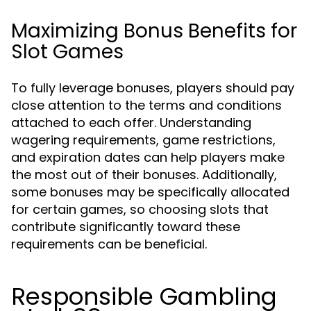
Maximizing Bonus Benefits for
Slot Games
To fully leverage bonuses, players should pay
close attention to the terms and conditions
attached to each offer. Understanding
wagering requirements, game restrictions,
and expiration dates can help players make
the most out of their bonuses. Additionally,
some bonuses may be specifically allocated
for certain games, so choosing slots that
contribute significantly toward these
requirements can be beneficial.
Responsible Gambling