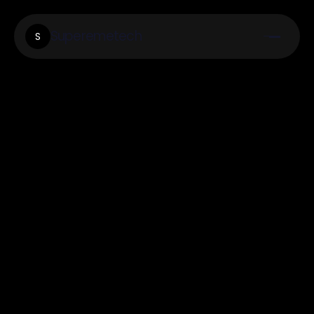
Superemetech
S