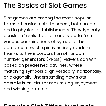
The Basics of Slot Games
Slot games are among the most popular
forms of casino entertainment, both online
and in physical establishments. They typically
consist of reels that spin and stop to form
various combinations of symbols. The
outcome of each spin is entirely random,
thanks to the incorporation of random
number generators (RNGs). Players can win
based on predefined paylines, where
matching symbols align vertically, horizontally,
or diagonally. Understanding how slots
operate is crucial for maximizing enjoyment
and winning potential.