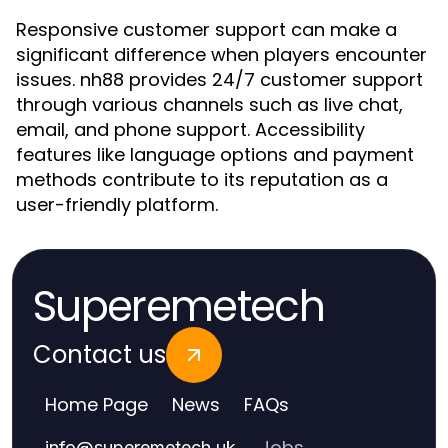
Responsive customer support can make a
significant difference when players encounter
issues. nh88 provides 24/7 customer support
through various channels such as live chat,
email, and phone support. Accessibility
features like language options and payment
methods contribute to its reputation as a
user-friendly platform.
Superemetech
Contact us
Home Page
News
FAQs
Jobs
info
@
superemetech.uk