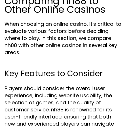
Comparing nh88 to
Other Online Casinos
When choosing an online casino, it's critical to
evaluate various factors before deciding
where to play. In this section, we compare
nh88 with other online casinos in several key
areas.
Key Features to Consider
Players should consider the overall user
experience, including website usability, the
selection of games, and the quality of
customer service. nh88 is renowned for its
user-friendly interface, ensuring that both
new and experienced players can navigate