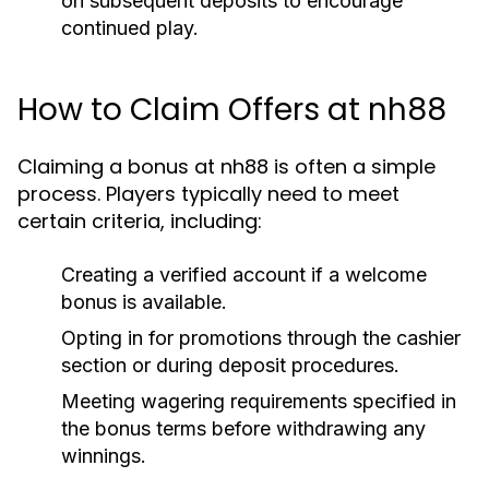
on subsequent deposits to encourage
continued play.
How to Claim Offers at nh88
Claiming a bonus at nh88 is often a simple
process. Players typically need to meet
certain criteria, including:
Creating a verified account if a welcome
bonus is available.
Opting in for promotions through the cashier
section or during deposit procedures.
Meeting wagering requirements specified in
the bonus terms before withdrawing any
winnings.