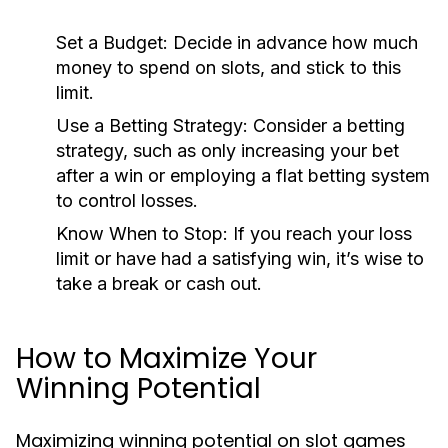
Set a Budget:
Decide in advance how much
money to spend on slots, and stick to this
limit.
Use a Betting Strategy:
Consider a betting
strategy, such as only increasing your bet
after a win or employing a flat betting system
to control losses.
Know When to Stop:
If you reach your loss
limit or have had a satisfying win, it’s wise to
take a break or cash out.
How to Maximize Your
Winning Potential
Maximizing winning potential on slot games