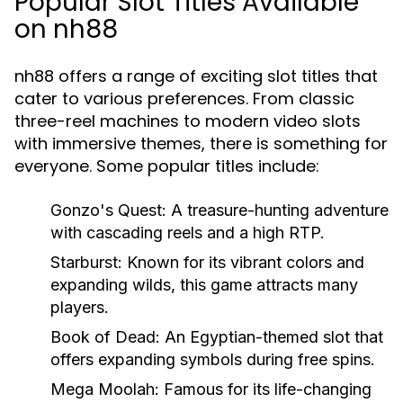
Popular Slot Titles Available
on nh88
nh88 offers a range of exciting slot titles that
cater to various preferences. From classic
three-reel machines to modern video slots
with immersive themes, there is something for
everyone. Some popular titles include:
Gonzo's Quest:
A treasure-hunting adventure
with cascading reels and a high RTP.
Starburst:
Known for its vibrant colors and
expanding wilds, this game attracts many
players.
Book of Dead:
An Egyptian-themed slot that
offers expanding symbols during free spins.
Mega Moolah:
Famous for its life-changing