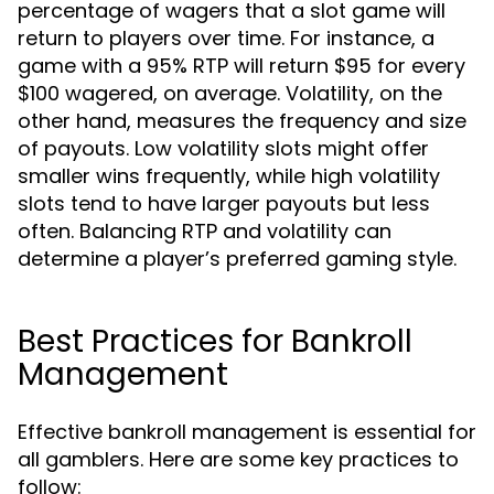
percentage of wagers that a slot game will
return to players over time. For instance, a
game with a 95% RTP will return $95 for every
$100 wagered, on average. Volatility, on the
other hand, measures the frequency and size
of payouts. Low volatility slots might offer
smaller wins frequently, while high volatility
slots tend to have larger payouts but less
often. Balancing RTP and volatility can
determine a player’s preferred gaming style.
Best Practices for Bankroll
Management
Effective bankroll management is essential for
all gamblers. Here are some key practices to
follow: