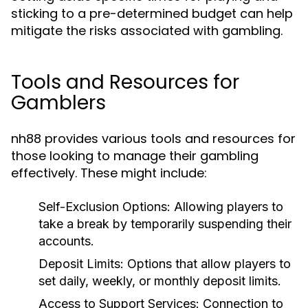
sticking to a pre-determined budget can help
mitigate the risks associated with gambling.
Tools and Resources for
Gamblers
nh88 provides various tools and resources for
those looking to manage their gambling
effectively. These might include:
Self-Exclusion Options:
Allowing players to
take a break by temporarily suspending their
accounts.
Deposit Limits:
Options that allow players to
set daily, weekly, or monthly deposit limits.
Access to Support Services:
Connection to