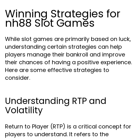
Winning Strategies for
nh88 Slot Games
While slot games are primarily based on luck,
understanding certain strategies can help
players manage their bankroll and improve
their chances of having a positive experience.
Here are some effective strategies to
consider.
Understanding RTP and
Volatility
Return to Player (RTP) is a critical concept for
players to understand. It refers to the