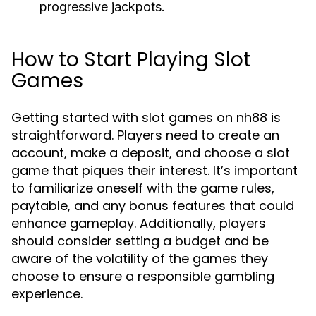
progressive jackpots.
How to Start Playing Slot
Games
Getting started with slot games on nh88 is
straightforward. Players need to create an
account, make a deposit, and choose a slot
game that piques their interest. It’s important
to familiarize oneself with the game rules,
paytable, and any bonus features that could
enhance gameplay. Additionally, players
should consider setting a budget and be
aware of the volatility of the games they
choose to ensure a responsible gambling
experience.