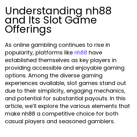
Understanding nh88
and Its Slot Game
Offerings
As online gambling continues to rise in
popularity, platforms like
have
nh88
established themselves as key players in
providing accessible and enjoyable gaming
options. Among the diverse gaming
experiences available, slot games stand out
due to their simplicity, engaging mechanics,
and potential for substantial payouts. In this
article, we’ll explore the various elements that
make nh88 a competitive choice for both
casual players and seasoned gamblers.