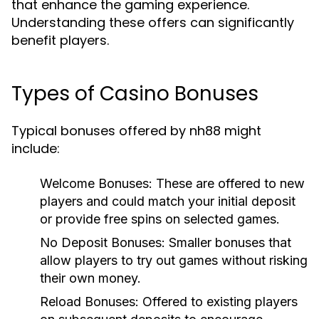
that enhance the gaming experience.
Understanding these offers can significantly
benefit players.
Types of Casino Bonuses
Typical bonuses offered by nh88 might
include:
Welcome Bonuses:
These are offered to new
players and could match your initial deposit
or provide free spins on selected games.
No Deposit Bonuses:
Smaller bonuses that
allow players to try out games without risking
their own money.
Reload Bonuses:
Offered to existing players