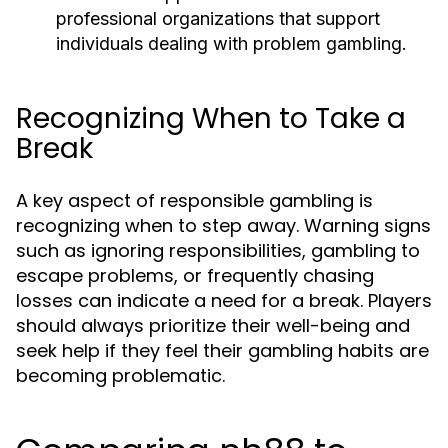
professional organizations that support
individuals dealing with problem gambling.
Recognizing When to Take a
Break
A key aspect of responsible gambling is
recognizing when to step away. Warning signs
such as ignoring responsibilities, gambling to
escape problems, or frequently chasing
losses can indicate a need for a break. Players
should always prioritize their well-being and
seek help if they feel their gambling habits are
becoming problematic.