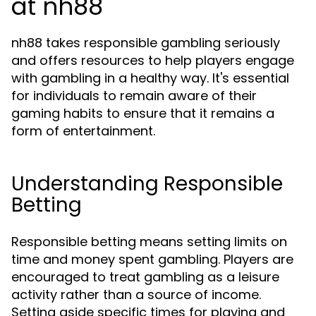
at nh88
nh88 takes responsible gambling seriously
and offers resources to help players engage
with gambling in a healthy way. It's essential
for individuals to remain aware of their
gaming habits to ensure that it remains a
form of entertainment.
Understanding Responsible
Betting
Responsible betting means setting limits on
time and money spent gambling. Players are
encouraged to treat gambling as a leisure
activity rather than a source of income.
Setting aside specific times for playing and