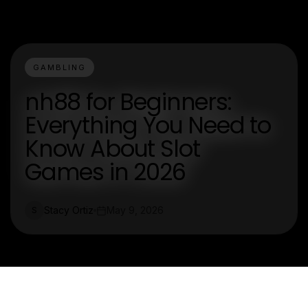
GAMBLING
nh88 for Beginners:
Everything You Need to
Know About Slot
Games in 2026
Stacy Ortiz
May 9, 2026
S