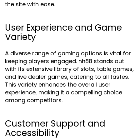
the site with ease.
User Experience and Game
Variety
A diverse range of gaming options is vital for
keeping players engaged. nh88 stands out
with its extensive library of slots, table games,
and live dealer games, catering to all tastes.
This variety enhances the overall user
experience, making it a compelling choice
among competitors.
Customer Support and
Accessibility