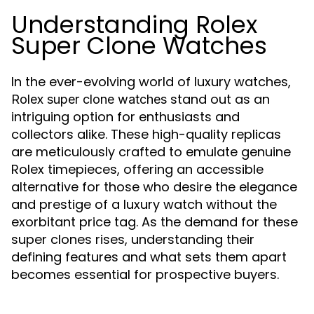
Understanding Rolex
Super Clone Watches
In the ever-evolving world of luxury watches,
stand out as an
Rolex super clone watches
intriguing option for enthusiasts and
collectors alike. These high-quality replicas
are meticulously crafted to emulate genuine
Rolex timepieces, offering an accessible
alternative for those who desire the elegance
and prestige of a luxury watch without the
exorbitant price tag. As the demand for these
super clones rises, understanding their
defining features and what sets them apart
becomes essential for prospective buyers.