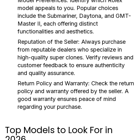
Model Preferences:
Identify which Rolex
model appeals to you. Popular choices
include the Submariner, Daytona, and GMT-
Master II, each offering distinct
functionalities and aesthetics.
Reputation of the Seller:
Always purchase
from reputable dealers who specialize in
high-quality super clones. Verify reviews and
customer feedback to ensure authenticity
and quality assurance.
Return Policy and Warranty:
Check the return
policy and warranty offered by the seller. A
good warranty ensures peace of mind
regarding your purchase.
Top Models to Look For in
2026