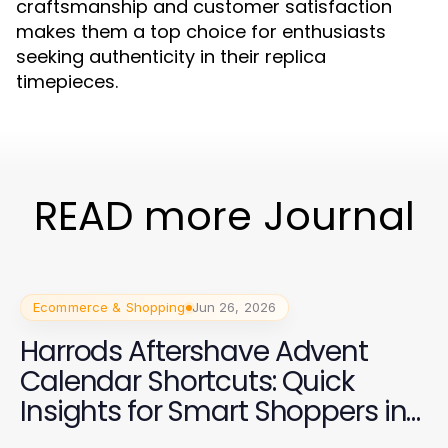
craftsmanship and customer satisfaction
makes them a top choice for enthusiasts
seeking authenticity in their replica
timepieces.
READ more Journal
Ecommerce & Shopping
Jun 26, 2026
Harrods Aftershave Advent
Calendar Shortcuts: Quick
Insights for Smart Shoppers in
2026