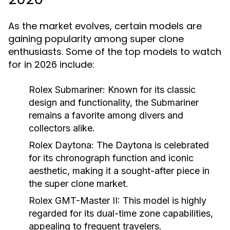
As the market evolves, certain models are
gaining popularity among super clone
enthusiasts. Some of the top models to watch
for in 2026 include:
Rolex Submariner: Known for its classic
design and functionality, the Submariner
remains a favorite among divers and
collectors alike.
Rolex Daytona:
The Daytona is celebrated
for its chronograph function and iconic
aesthetic, making it a sought-after piece in
the super clone market.
Rolex GMT-Master II:
This model is highly
regarded for its dual-time zone capabilities,
appealing to frequent travelers.