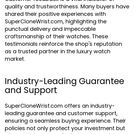
quality and trustworthiness. Many buyers have
shared their positive experiences with
SuperCloneWrist.com, highlighting the
punctual delivery and impeccable
craftsmanship of their watches. These
testimonials reinforce the shop's reputation
as a trusted partner in the luxury watch
market.
Industry-Leading Guarantee
and Support
SuperCloneWrist.com offers an industry-
leading guarantee and customer support,
ensuring a seamless buying experience. Their
policies not only protect your investment but