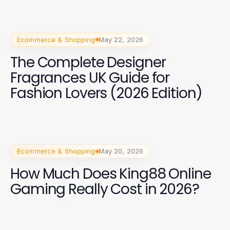
Ecommerce & Shopping
May 22, 2026
The Complete Designer
Fragrances UK Guide for
Fashion Lovers (2026 Edition)
Ecommerce & Shopping
May 20, 2026
How Much Does King88 Online
Gaming Really Cost in 2026?