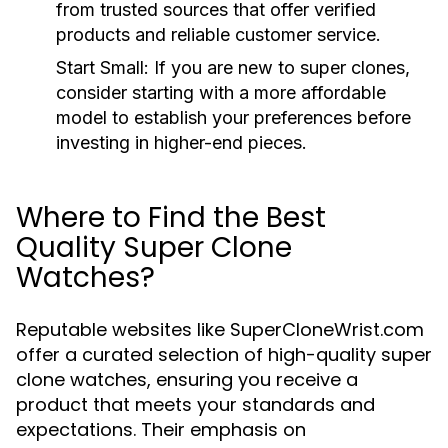
from trusted sources that offer verified
products and reliable customer service.
Start Small:
If you are new to super clones,
consider starting with a more affordable
model to establish your preferences before
investing in higher-end pieces.
Where to Find the Best
Quality Super Clone
Watches?
Reputable websites like SuperCloneWrist.com
offer a curated selection of high-quality super
clone watches, ensuring you receive a
product that meets your standards and
expectations. Their emphasis on