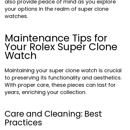
also provide peace of mind as you explore
your options in the realm of super clone
watches.
Maintenance Tips for
Your Rolex Super Clone
Watch
Maintaining your super clone watch is crucial
to preserving its functionality and aesthetics.
With proper care, these pieces can last for
years, enriching your collection.
Care and Cleaning: Best
Practices