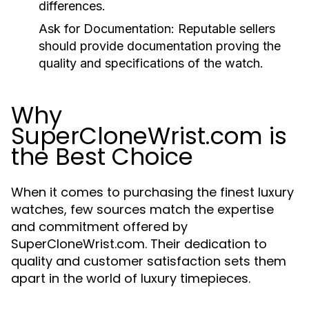
differences.
Ask for Documentation:
Reputable sellers
should provide documentation proving the
quality and specifications of the watch.
Why
SuperCloneWrist.com is
the Best Choice
When it comes to purchasing the finest luxury
watches, few sources match the expertise
and commitment offered by
SuperCloneWrist.com. Their dedication to
quality and customer satisfaction sets them
apart in the world of luxury timepieces.