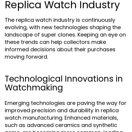
Replica Watch Industry
The replica watch industry is continuously
evolving, with new technologies shaping the
landscape of super clones. Keeping an eye on
these trends can help collectors make
informed decisions about their purchases
moving forward.
Technological Innovations in
Watchmaking
Emerging technologies are paving the way for
improved precision and durability in replica
watch manufacturing. Enhanced materials,
such as advanced ceramics and synthetic