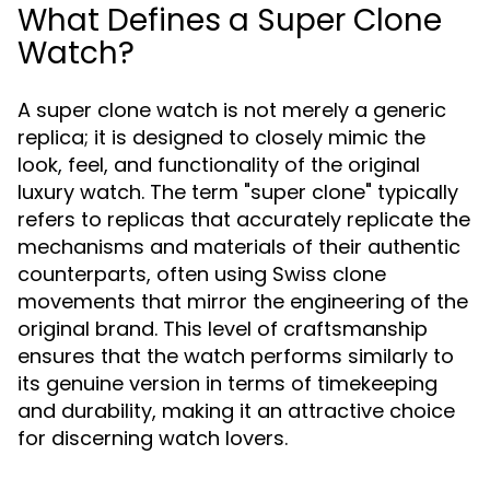
What Defines a Super Clone
Watch?
A super clone watch is not merely a generic
replica; it is designed to closely mimic the
look, feel, and functionality of the original
luxury watch. The term "super clone" typically
refers to replicas that accurately replicate the
mechanisms and materials of their authentic
counterparts, often using Swiss clone
movements that mirror the engineering of the
original brand. This level of craftsmanship
ensures that the watch performs similarly to
its genuine version in terms of timekeeping
and durability, making it an attractive choice
for discerning watch lovers.