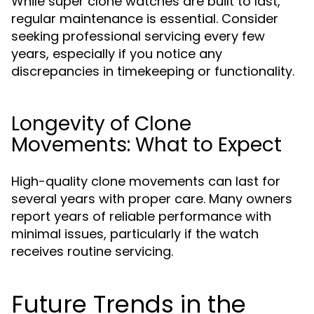
While super clone watches are built to last,
regular maintenance is essential. Consider
seeking professional servicing every few
years, especially if you notice any
discrepancies in timekeeping or functionality.
Longevity of Clone
Movements: What to Expect
High-quality clone movements can last for
several years with proper care. Many owners
report years of reliable performance with
minimal issues, particularly if the watch
receives routine servicing.
Future Trends in the