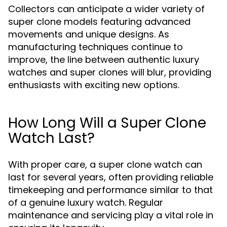
Collectors can anticipate a wider variety of
super clone models featuring advanced
movements and unique designs. As
manufacturing techniques continue to
improve, the line between authentic luxury
watches and super clones will blur, providing
enthusiasts with exciting new options.
How Long Will a Super Clone
Watch Last?
With proper care, a super clone watch can
last for several years, often providing reliable
timekeeping and performance similar to that
of a genuine luxury watch. Regular
maintenance and servicing play a vital role in