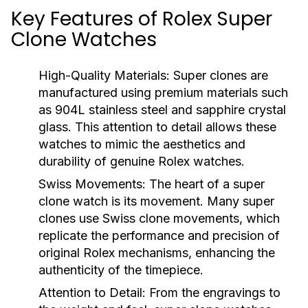
Key Features of Rolex Super
Clone Watches
High-Quality Materials:
Super clones are
manufactured using premium materials such
as 904L stainless steel and sapphire crystal
glass. This attention to detail allows these
watches to mimic the aesthetics and
durability of genuine Rolex watches.
Swiss Movements:
The heart of a super
clone watch is its movement. Many super
clones use Swiss clone movements, which
replicate the performance and precision of
original Rolex mechanisms, enhancing the
authenticity of the timepiece.
Attention to Detail:
From the engravings to