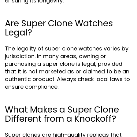
ensuring its longevity.
Are Super Clone Watches
Legal?
The legality of super clone watches varies by
jurisdiction. In many areas, owning or
purchasing a super clone is legal, provided
that it is not marketed as or claimed to be an
authentic product. Always check local laws to
ensure compliance.
What Makes a Super Clone
Different from a Knockoff?
Super clones are high-quality replicas that