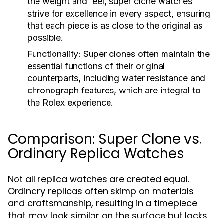
the weight and feel, super clone watches
strive for excellence in every aspect, ensuring
that each piece is as close to the original as
possible.
Functionality:
Super clones often maintain the
essential functions of their original
counterparts, including water resistance and
chronograph features, which are integral to
the Rolex experience.
Comparison: Super Clone vs.
Ordinary Replica Watches
Not all replica watches are created equal.
Ordinary replicas often skimp on materials
and craftsmanship, resulting in a timepiece
that may look similar on the surface but lacks