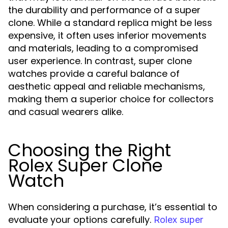
the durability and performance of a super
clone. While a standard replica might be less
expensive, it often uses inferior movements
and materials, leading to a compromised
user experience. In contrast, super clone
watches provide a careful balance of
aesthetic appeal and reliable mechanisms,
making them a superior choice for collectors
and casual wearers alike.
Choosing the Right
Rolex Super Clone
Watch
When considering a purchase, it’s essential to
evaluate your options carefully.
Rolex super