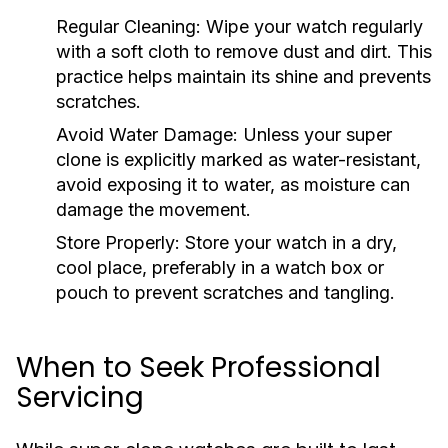
Regular Cleaning:
Wipe your watch regularly
with a soft cloth to remove dust and dirt. This
practice helps maintain its shine and prevents
scratches.
Avoid Water Damage:
Unless your super
clone is explicitly marked as water-resistant,
avoid exposing it to water, as moisture can
damage the movement.
Store Properly:
Store your watch in a dry,
cool place, preferably in a watch box or
pouch to prevent scratches and tangling.
When to Seek Professional
Servicing