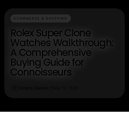
ECOMMERCE & SHOPPING
Rolex Super Clone
Watches Walkthrough:
A Comprehensive
Buying Guide for
Connoisseurs
Victoria Daniels
May 10, 2026
V