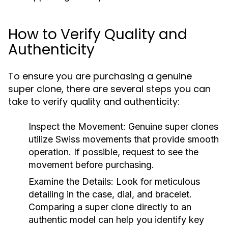
How to Verify Quality and
Authenticity
To ensure you are purchasing a genuine
super clone, there are several steps you can
take to verify quality and authenticity:
Inspect the Movement:
Genuine super clones
utilize Swiss movements that provide smooth
operation. If possible, request to see the
movement before purchasing.
Examine the Details:
Look for meticulous
detailing in the case, dial, and bracelet.
Comparing a super clone directly to an
authentic model can help you identify key