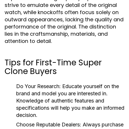
strive to emulate every detail of the original
watch, while knockoffs often focus solely on
outward appearances, lacking the quality and
performance of the original. The distinction
lies in the craftsmanship, materials, and
attention to detail.
Tips for First-Time Super
Clone Buyers
Do Your Research:
Educate yourself on the
brand and model you are interested in.
Knowledge of authentic features and
specifications will help you make an informed
decision.
Choose Reputable Dealers:
Always purchase