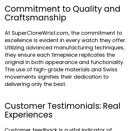
Commitment to Quality and
Craftsmanship
At SuperCloneWrist.com, the commitment to
excellence is evident in every watch they offer.
Utilizing advanced manufacturing techniques,
they ensure each timepiece replicates the
original in both appearance and functionality.
The use of high-grade materials and Swiss
movements signifies their dedication to
delivering only the best.
Customer Testimonials: Real
Experiences
Customer feedback is a vital indicator of