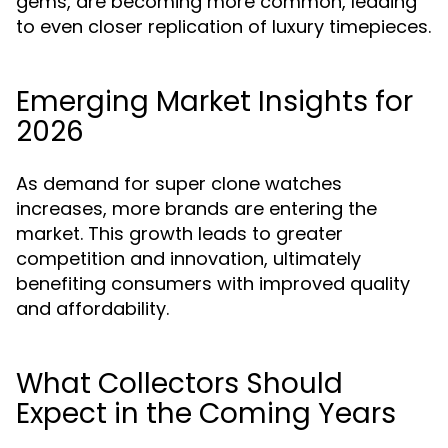
gems, are becoming more common, leading
to even closer replication of luxury timepieces.
Emerging Market Insights for
2026
As demand for super clone watches
increases, more brands are entering the
market. This growth leads to greater
competition and innovation, ultimately
benefiting consumers with improved quality
and affordability.
What Collectors Should
Expect in the Coming Years