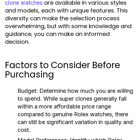
are available in various styles
clone watches
and models, each with unique features. This
diversity can make the selection process
overwhelming, but with some knowledge and
guidance, you can make an informed
decision.
Factors to Consider Before
Purchasing
Budget:
Determine how much you are willing
to spend. While super clones generally fall
within a more affordable price range
compared to genuine Rolex watches, there
can still be significant variation in quality and
cost.