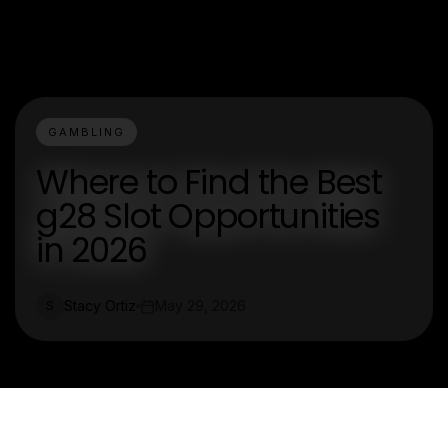
GAMBLING
Where to Find the Best
g28 Slot Opportunities
in 2026
Stacy Ortiz
May 29, 2026
S