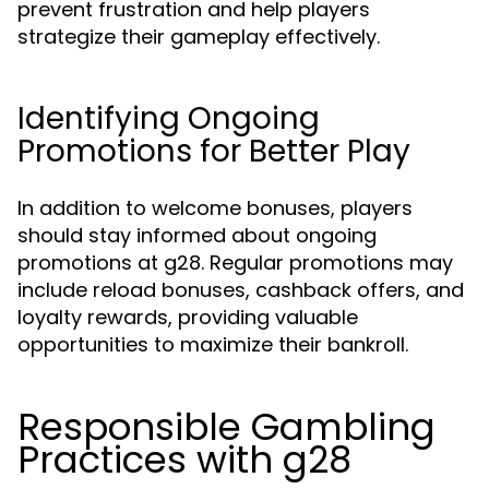
prevent frustration and help players
strategize their gameplay effectively.
Identifying Ongoing
Promotions for Better Play
In addition to welcome bonuses, players
should stay informed about ongoing
promotions at g28. Regular promotions may
include reload bonuses, cashback offers, and
loyalty rewards, providing valuable
opportunities to maximize their bankroll.
Responsible Gambling
Practices with g28