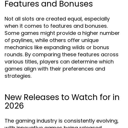
Features and Bonuses
Not all slots are created equal, especially
when it comes to features and bonuses.
Some games might provide a higher number
of paylines, while others offer unique
mechanics like expanding wilds or bonus
rounds. By comparing these features across
various titles, players can determine which
games align with their preferences and
strategies.
New Releases to Watch for in
2026
The gaming industry is consistently evolving,
with innovative games being released