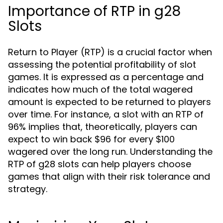
Importance of RTP in g28
Slots
Return to Player (RTP) is a crucial factor when
assessing the potential profitability of slot
games. It is expressed as a percentage and
indicates how much of the total wagered
amount is expected to be returned to players
over time. For instance, a slot with an RTP of
96% implies that, theoretically, players can
expect to win back $96 for every $100
wagered over the long run. Understanding the
RTP of g28 slots can help players choose
games that align with their risk tolerance and
strategy.