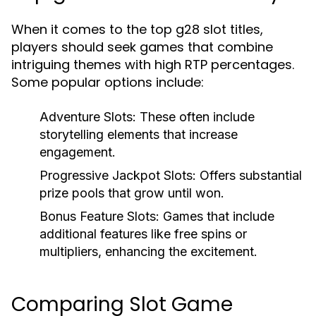
When it comes to the top g28 slot titles,
players should seek games that combine
intriguing themes with high RTP percentages.
Some popular options include:
Adventure Slots:
These often include
storytelling elements that increase
engagement.
Progressive Jackpot Slots:
Offers substantial
prize pools that grow until won.
Bonus Feature Slots:
Games that include
additional features like free spins or
multipliers, enhancing the excitement.
Comparing Slot Game