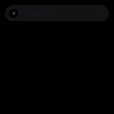
Superemetech
S