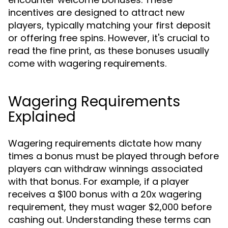
incentives are designed to attract new
players, typically matching your first deposit
or offering free spins. However, it's crucial to
read the fine print, as these bonuses usually
come with wagering requirements.
Wagering Requirements
Explained
Wagering requirements dictate how many
times a bonus must be played through before
players can withdraw winnings associated
with that bonus. For example, if a player
receives a $100 bonus with a 20x wagering
requirement, they must wager $2,000 before
cashing out. Understanding these terms can