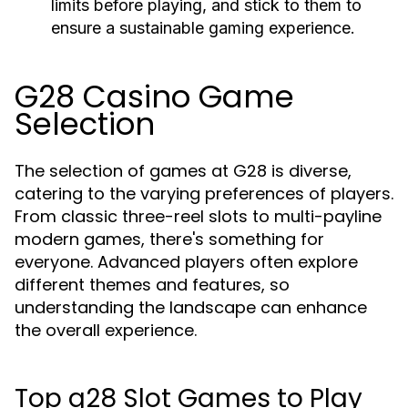
limits before playing, and stick to them to
ensure a sustainable gaming experience.
G28 Casino Game
Selection
The selection of games at G28 is diverse,
catering to the varying preferences of players.
From classic three-reel slots to multi-payline
modern games, there's something for
everyone. Advanced players often explore
different themes and features, so
understanding the landscape can enhance
the overall experience.
Top g28 Slot Games to Play