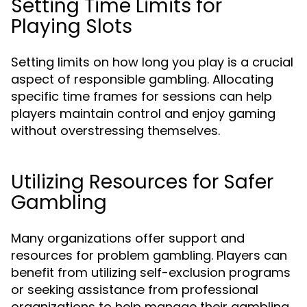
Setting Time Limits for
Playing Slots
Setting limits on how long you play is a crucial
aspect of responsible gambling. Allocating
specific time frames for sessions can help
players maintain control and enjoy gaming
without overstressing themselves.
Utilizing Resources for Safer
Gambling
Many organizations offer support and
resources for problem gambling. Players can
benefit from utilizing self-exclusion programs
or seeking assistance from professional
organizations to help manage their gambling