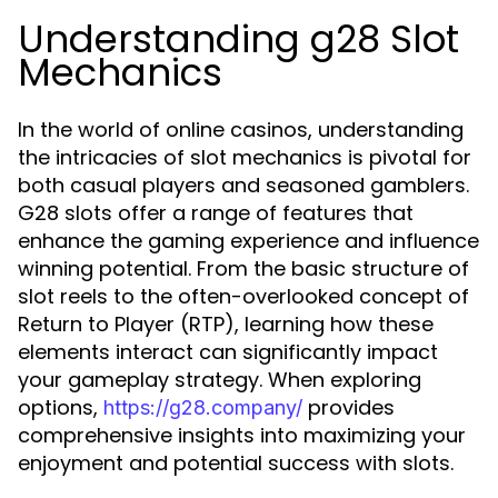
Understanding g28 Slot
Mechanics
In the world of online casinos, understanding
the intricacies of slot mechanics is pivotal for
both casual players and seasoned gamblers.
G28 slots offer a range of features that
enhance the gaming experience and influence
winning potential. From the basic structure of
slot reels to the often-overlooked concept of
Return to Player (RTP), learning how these
elements interact can significantly impact
your gameplay strategy. When exploring
options,
provides
https://g28.company/
comprehensive insights into maximizing your
enjoyment and potential success with slots.