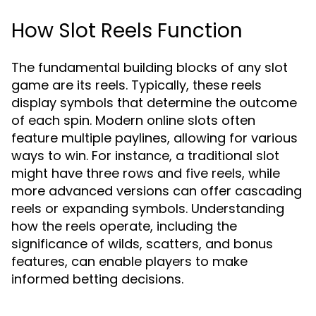
How Slot Reels Function
The fundamental building blocks of any slot
game are its reels. Typically, these reels
display symbols that determine the outcome
of each spin. Modern online slots often
feature multiple paylines, allowing for various
ways to win. For instance, a traditional slot
might have three rows and five reels, while
more advanced versions can offer cascading
reels or expanding symbols. Understanding
how the reels operate, including the
significance of wilds, scatters, and bonus
features, can enable players to make
informed betting decisions.