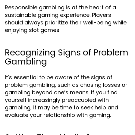
Responsible gambling is at the heart of a
sustainable gaming experience. Players
should always prioritize their well-being while
enjoying slot games.
Recognizing Signs of Problem
Gambling
It's essential to be aware of the signs of
problem gambling, such as chasing losses or
gambling beyond one’s means. If you find
yourself increasingly preoccupied with
gambling, it may be time to seek help and
evaluate your relationship with gaming.