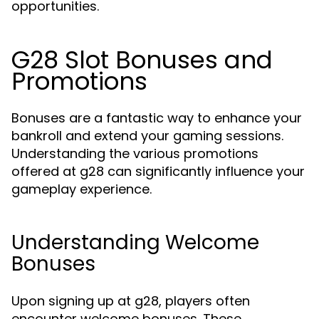
opportunities.
G28 Slot Bonuses and
Promotions
Bonuses are a fantastic way to enhance your
bankroll and extend your gaming sessions.
Understanding the various promotions
offered at g28 can significantly influence your
gameplay experience.
Understanding Welcome
Bonuses
Upon signing up at g28, players often
encounter welcome bonuses. These