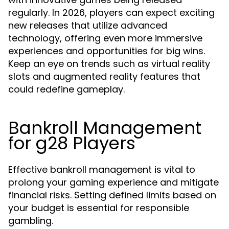
regularly. In 2026, players can expect exciting
new releases that utilize advanced
technology, offering even more immersive
experiences and opportunities for big wins.
Keep an eye on trends such as virtual reality
slots and augmented reality features that
could redefine gameplay.
Bankroll Management
for g28 Players
Effective bankroll management is vital to
prolong your gaming experience and mitigate
financial risks. Setting defined limits based on
your budget is essential for responsible
gambling.