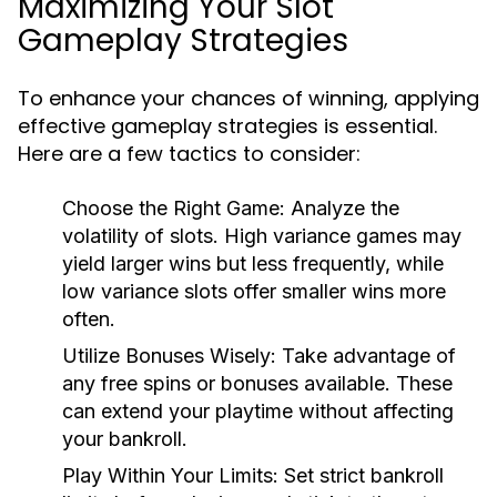
Maximizing Your Slot
Gameplay Strategies
To enhance your chances of winning, applying
effective gameplay strategies is essential.
Here are a few tactics to consider:
Choose the Right Game:
Analyze the
volatility of slots. High variance games may
yield larger wins but less frequently, while
low variance slots offer smaller wins more
often.
Utilize Bonuses Wisely:
Take advantage of
any free spins or bonuses available. These
can extend your playtime without affecting
your bankroll.
Play Within Your Limits:
Set strict bankroll