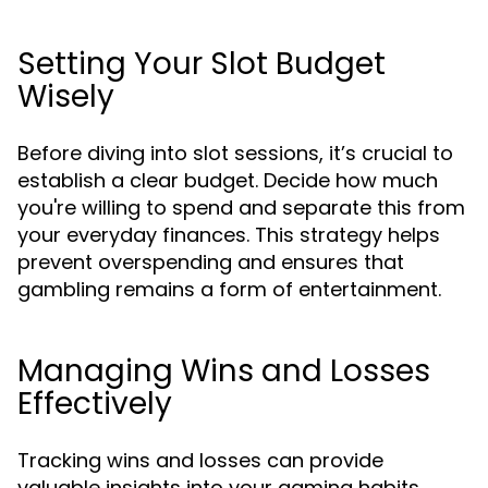
Setting Your Slot Budget
Wisely
Before diving into slot sessions, it’s crucial to
establish a clear budget. Decide how much
you're willing to spend and separate this from
your everyday finances. This strategy helps
prevent overspending and ensures that
gambling remains a form of entertainment.
Managing Wins and Losses
Effectively
Tracking wins and losses can provide
valuable insights into your gaming habits.