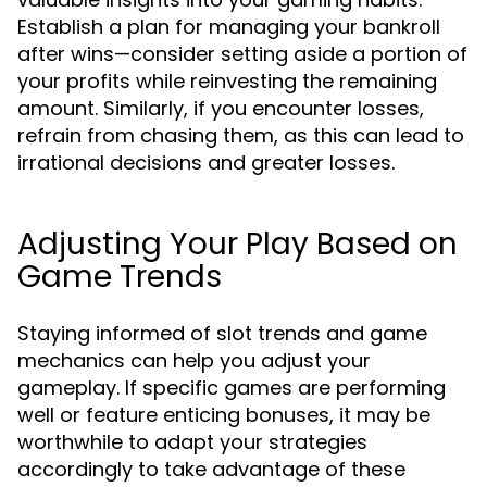
Establish a plan for managing your bankroll
after wins—consider setting aside a portion of
your profits while reinvesting the remaining
amount. Similarly, if you encounter losses,
refrain from chasing them, as this can lead to
irrational decisions and greater losses.
Adjusting Your Play Based on
Game Trends
Staying informed of slot trends and game
mechanics can help you adjust your
gameplay. If specific games are performing
well or feature enticing bonuses, it may be
worthwhile to adapt your strategies
accordingly to take advantage of these